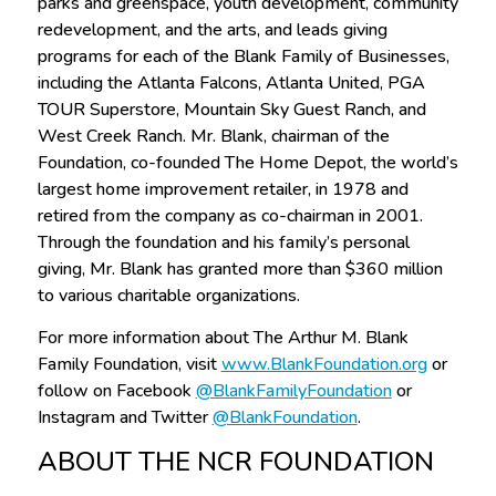
parks and greenspace, youth development, community
redevelopment, and the arts, and leads giving
programs for each of the Blank Family of Businesses,
including the Atlanta Falcons, Atlanta United, PGA
TOUR Superstore, Mountain Sky Guest Ranch, and
West Creek Ranch. Mr. Blank, chairman of the
Foundation, co-founded The Home Depot, the world’s
largest home improvement retailer, in 1978 and
retired from the company as co-chairman in 2001.
Through the foundation and his family’s personal
giving, Mr. Blank has granted more than $360 million
to various charitable organizations.
For more information about The Arthur M. Blank
Family Foundation, visit
www.BlankFoundation.org
or
follow on Facebook
@BlankFamilyFoundation
or
Instagram and Twitter
@BlankFoundation
.
ABOUT THE NCR FOUNDATION