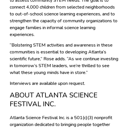
to assess community STEM needs. The goal is to
connect 4,000 children from selected neighborhoods
to out-of-school science learning experiences, and to
strengthen the capacity of community organizations to
engage families in informal science learning
experiences.
“Bolstering STEM activities and awareness in these
communities is essential to developing Atlanta’s
scientific future,” Rose adds. “As we continue investing
in tomorrow’s STEM leaders, we’re thrilled to see
what these young minds have in store.”
Interviews are available upon request.
ABOUT ATLANTA SCIENCE
FESTIVAL INC.
Atlanta Science Festival Inc. is a 501(c)(3) nonprofit
organization dedicated to bringing people together