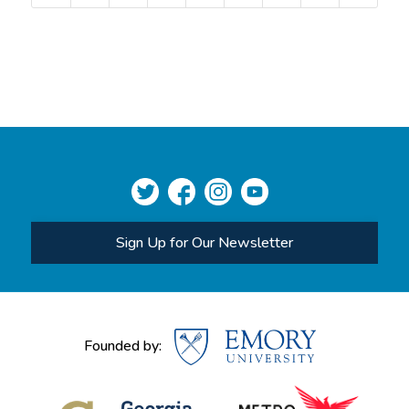
Sign Up for Our Newsletter
Founded by: