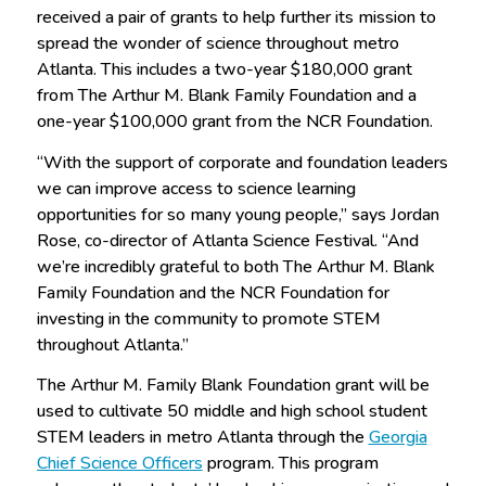
received a pair of grants to help further its mission to
spread the wonder of science throughout metro
Atlanta. This includes a two-year $180,000 grant
from The Arthur M. Blank Family Foundation and a
one-year $100,000 grant from the NCR Foundation.
“With the support of corporate and foundation leaders
we can improve access to science learning
opportunities for so many young people,” says Jordan
Rose, co-director of Atlanta Science Festival. “And
we’re incredibly grateful to both The Arthur M. Blank
Family Foundation and the NCR Foundation for
investing in the community to promote STEM
throughout Atlanta.”
The Arthur M. Family Blank Foundation grant will be
used to cultivate 50 middle and high school student
STEM leaders in metro Atlanta through the
Georgia
Chief Science Officers
program. This program