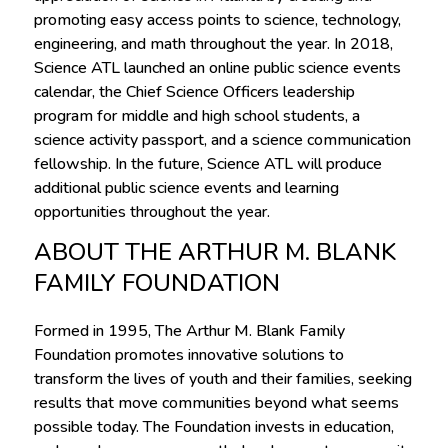
promoting easy access points to science, technology,
engineering, and math throughout the year. In 2018,
Science ATL launched an online public science events
calendar, the Chief Science Officers leadership
program for middle and high school students, a
science activity passport, and a science communication
fellowship. In the future, Science ATL will produce
additional public science events and learning
opportunities throughout the year.
ABOUT THE ARTHUR M. BLANK
FAMILY FOUNDATION
Formed in 1995, The Arthur M. Blank Family
Foundation promotes innovative solutions to
transform the lives of youth and their families, seeking
results that move communities beyond what seems
possible today. The Foundation invests in education,