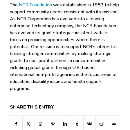
The
NCR Foundation
was established in 1953 to help
support community needs consistent with its mission.
As NCR Corporation has evolved into a leading
enterprise technology company, the NCR Foundation
has evolved its grant strategy consistent with its
focus on providing opportunities where there is
potential. Our mission is to support NCR’s interest in
building stronger communities by making strategic
grants to non-profit partners in our communities
including global grants through U.S.-based
international non-profit agencies in the focus areas of
education, disability issues and health support
programs.
SHARE THIS ENTRY