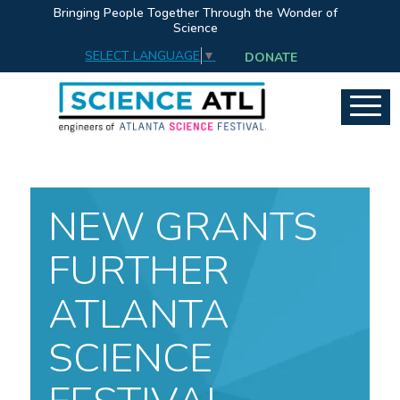
Bringing People Together Through the Wonder of
Science
SELECT LANGUAGE
▼
DONATE
NEW GRANTS
FURTHER
ATLANTA
SCIENCE