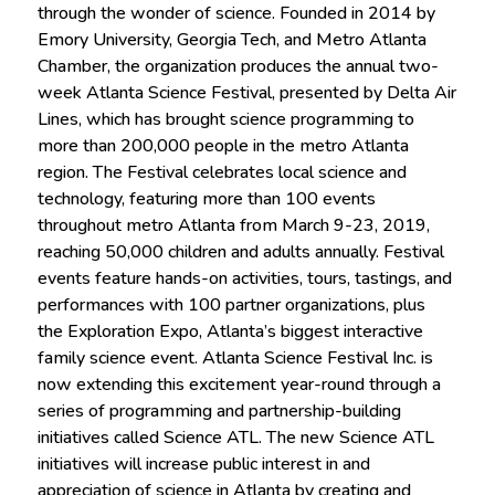
through the wonder of science. Founded in 2014 by
Emory University, Georgia Tech, and Metro Atlanta
Chamber, the organization produces the annual two-
week Atlanta Science Festival, presented by Delta Air
Lines, which has brought science programming to
more than 200,000 people in the metro Atlanta
region. The Festival celebrates local science and
technology, featuring more than 100 events
throughout metro Atlanta from March 9-23, 2019,
reaching 50,000 children and adults annually. Festival
events feature hands-on activities, tours, tastings, and
performances with 100 partner organizations, plus
the Exploration Expo, Atlanta’s biggest interactive
family science event. Atlanta Science Festival Inc. is
now extending this excitement year-round through a
series of programming and partnership-building
initiatives called Science ATL. The new Science ATL
initiatives will increase public interest in and
appreciation of science in Atlanta by creating and