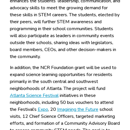
enhances the students’ leadership, communication, and
advocacy skills to meet the growing demand for
these skills in STEM careers. The students, elected by
their peers, will further STEM awareness and
programming in their school communities. Students
will also participate as leaders in community events
outside their schools, sharing ideas with legislators,
board members, CEOs, and other decision-makers in
the community.
In addition, the NCR Foundation grant will be used to
expand science learning opportunities for residents
primarily in the south central and southwest
neighborhoods of Atlanta. The project will fund
Atlanta Science Festival
initiatives in these
neighborhoods, including 50 bus vouchers to attend
the Festival’s
Expo
, 20
Imagining the Future
school
visits, 12 Chief Science Officers, targeted marketing
efforts, and formation of a Community Advisory Board