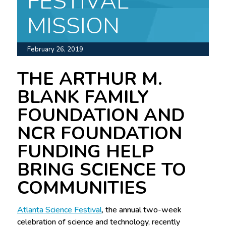
FESTIVAL
MISSION
February 26, 2019
THE ARTHUR M.
BLANK FAMILY
FOUNDATION AND
NCR FOUNDATION
FUNDING HELP
BRING SCIENCE TO
COMMUNITIES
Atlanta Science Festival
, the annual two-week
celebration of science and technology, recently