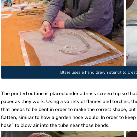
Blaze uses a hand drawn stencil to creat
The printed outline is placed under a brass screen top so that
paper as they work. Using a variety of flames and torches, th
that needs to be bent in order to make the correct shape, but 
flatten, similar to how a garden hose would. In order to keep
hose” to blow air into the tube near those bends.