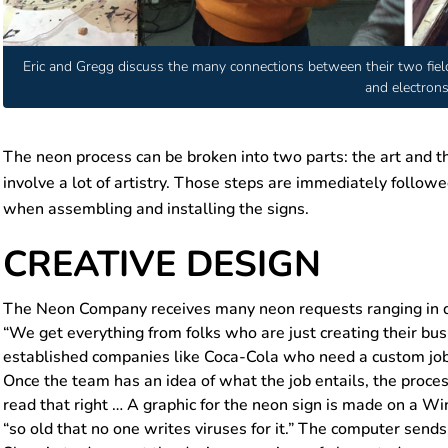
Eric and Gregg discuss the many connections between their two fields
and electrons
The neon process can be broken into two parts: the art and t
involve a lot of artistry. Those steps are immediately followe
when assembling and installing the signs.
CREATIVE DESIGN
The Neon Company receives many neon requests ranging in dif
“We get everything from folks who are just creating their bu
established companies like Coca-Cola who need a custom job
Once the team has an idea of what the job entails, the proce
read that right … A graphic for the neon sign is made on a W
“so old that no one writes viruses for it.” The computer sends