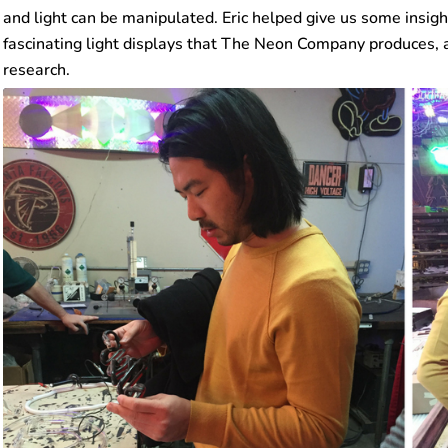
and light can be manipulated. Eric helped give us some insigh
fascinating light displays that The Neon Company produces, 
research.