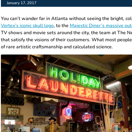
January 17, 2017
You can’t wander far in Atlanta without seeing the bright, co
Vortex’s iconic skull logo
, to the
Majestic Diner’s massive ou
TV shows and movie sets around the city, the team at The Ne
that satisfy the visions of their customers. What most people d
of rare artistic craftsmanship and calculated science.