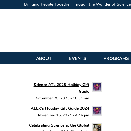
Bringing People Together Through the Wonder of Science
ABOUT
EVENTS
PROGRAMS
Science ATL 2025 Holiday Gift
Guide
November 25, 2025 - 10:51 am
ALEX’s Holiday Gift Guide 2024
November 15, 2024 - 4:46 pm
Celebrating Science at the Global