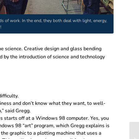
 of work. In the end, they both deal with light, energy,
!
he science. Creative design and glass bending
d by the introduction of science and technology
ficulty.
siness and don’t know what they want, to well-
,” said Gregg.
ss starts off at a Windows 98 computer. Yes, you
indows 98 “art” program, which Gregg explains is
 the graphic to a plotting machine that uses a