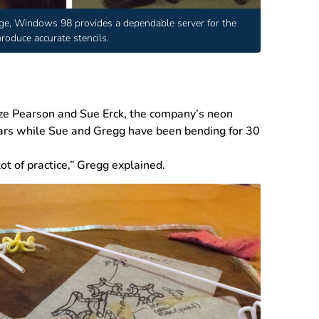
ge, Windows 98 provides a dependable server for the
oduce accurate stencils.
aze Pearson and Sue Erck, the company’s neon
ears while Sue and Gregg have been bending for 30
 lot of practice,” Gregg explained.