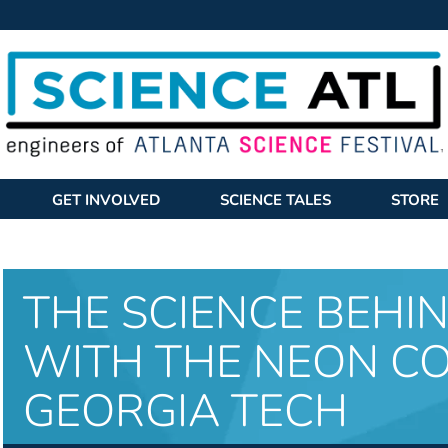
GET INVOLVED
SCIENCE TALES
STORE
THE SCIENCE BEHI
WITH THE NEON C
GEORGIA TECH