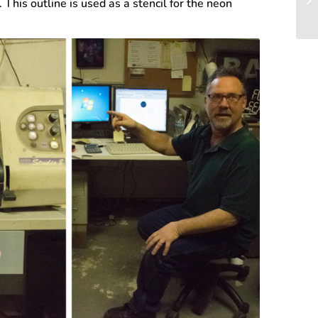
This outline is used as a stencil for the neon