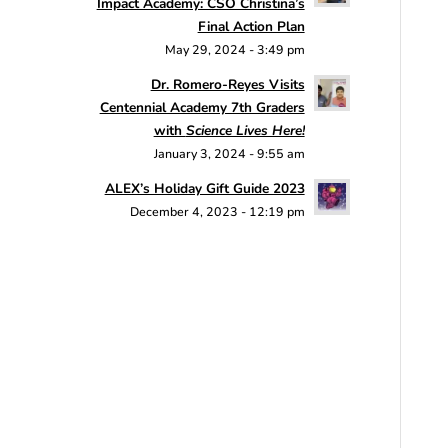
Impact Academy: CSO Christina’s
Final Action Plan
May 29, 2024 - 3:49 pm
Dr. Romero-Reyes Visits
Centennial Academy 7th Graders
with
Science Lives Here!
January 3, 2024 - 9:55 am
ALEX’s Holiday Gift Guide 2023
December 4, 2023 - 12:19 pm