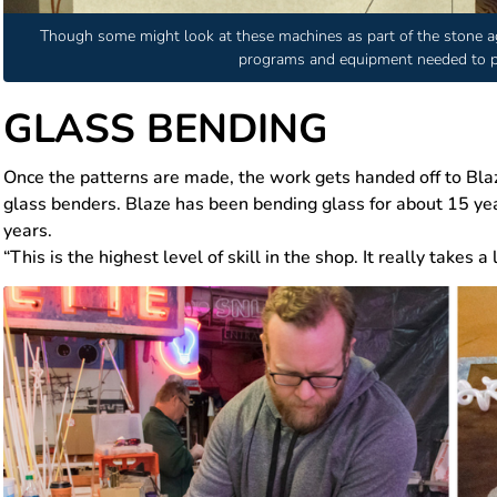
Though some might look at these machines as part of the stone a
programs and equipment needed to pr
GLASS BENDING
Once the patterns are made, the work gets handed off to Bl
glass benders. Blaze has been bending glass for about 15 y
years.
“This is the highest level of skill in the shop. It really takes a