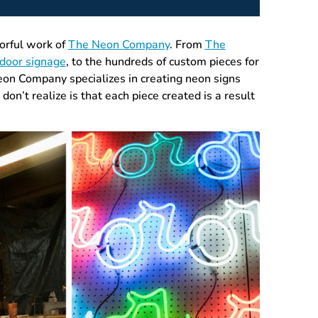
lorful work of
The Neon Company
. From
The
tdoor signage
, to the hundreds of custom pieces for
on Company specializes in creating neon signs
on’t realize is that each piece created is a result