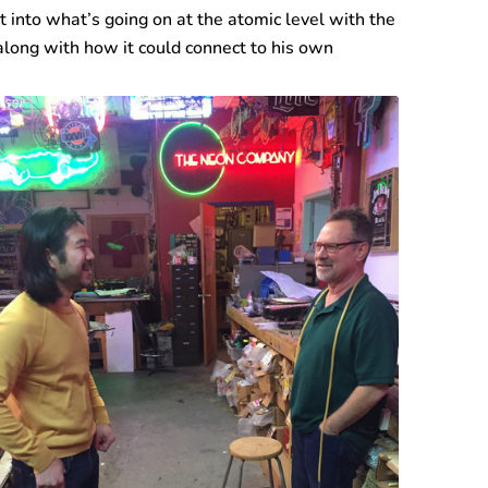
t into what’s going on at the atomic level with the
along with how it could connect to his own