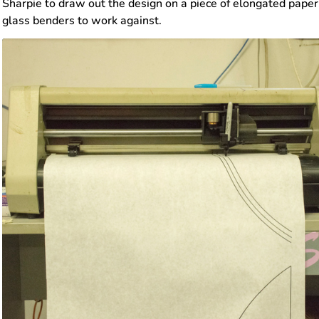
Sharpie to draw out the design on a piece of elongated paper. 
glass benders to work against.