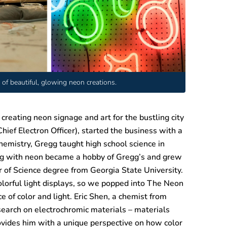
of beautiful, glowing neon creations.
eating neon signage and art for the bustling city
hief Electron Officer), started the business with a
emistry, Gregg taught high school science in
ying with neon became a hobby of Gregg’s and grew
of Science degree from Georgia State University.
orful light displays, so we popped into The Neon
 of color and light. Eric Shen, a chemist from
esearch on electrochromic materials – materials
ovides him with a unique perspective on how color