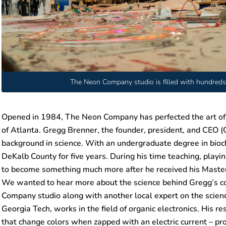
The Neon Company studio is filled with hundreds 
Opened in 1984, The Neon Company has perfected the art of cr
of Atlanta. Gregg Brenner, the founder, president, and CEO (C
background in science. With an undergraduate degree in bioch
DeKalb County for five years. During his time teaching, pla
to become something much more after he received his Master 
We wanted to hear more about the science behind Gregg’s col
Company studio along with another local expert on the science
Georgia Tech, works in the field of organic electronics. His r
that change colors when zapped with an electric current – pr