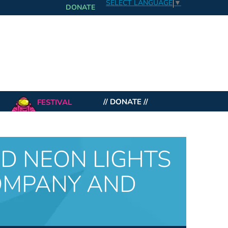
SELECT LANGUAGE
▼
DONATE
FESTIVAL
// DONATE //
ND NEON LIGHTS
OMPANY AND