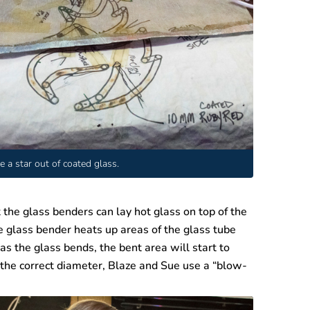
e a star out of coated glass.
 the glass benders can lay hot glass on top of the
e glass bender heats up areas of the glass tube
as the glass bends, the bent area will start to
 the correct diameter, Blaze and Sue use a “blow-