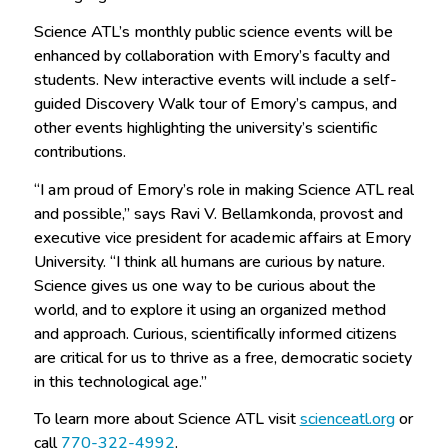
Science ATL’s monthly public science events will be
enhanced by collaboration with Emory’s faculty and
students. New interactive events will include a self-
guided Discovery Walk tour of Emory’s campus, and
other events highlighting the university’s scientific
contributions.
“I am proud of Emory’s role in making Science ATL real
and possible,” says Ravi V. Bellamkonda, provost and
executive vice president for academic affairs at Emory
University. “I think all humans are curious by nature.
Science gives us one way to be curious about the
world, and to explore it using an organized method
and approach. Curious, scientifically informed citizens
are critical for us to thrive as a free, democratic society
in this technological age.”
To learn more about Science ATL visit
scienceatl.org
or
call
770-322-4992
.