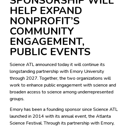
SPONSORSHIP WILL
HELP EXPAND
NONPROFIT’S
COMMUNITY
ENGAGEMENT,
PUBLIC EVENTS
Science ATL announced today it will continue its
longstanding partnership with Emory University
through 2027. Together, the two organizations will
work to enhance public engagement with science and
broaden access to science among underrepresented
groups.
Emory has been a founding sponsor since Science ATL
launched in 2014 with its annual event, the Atlanta
Science Festival. Through its partnership with Emory,