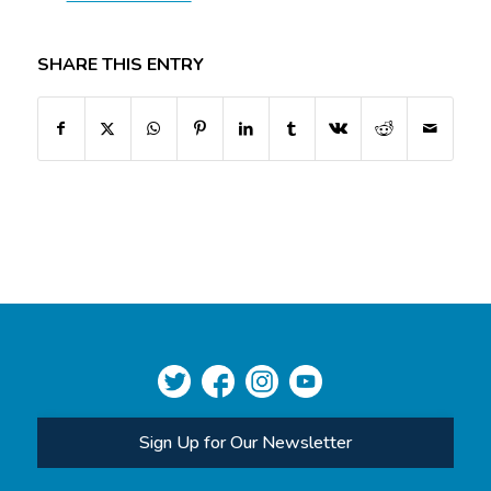
SHARE THIS ENTRY
Sign Up for Our Newsletter