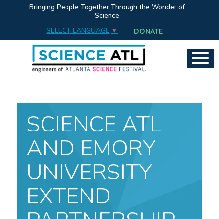
Bringing People Together Through the Wonder of
Science
SELECT LANGUAGE
▼
DONATE
SCIENCE ATL
AND EMORY
UNIVERSITY
EXTEND