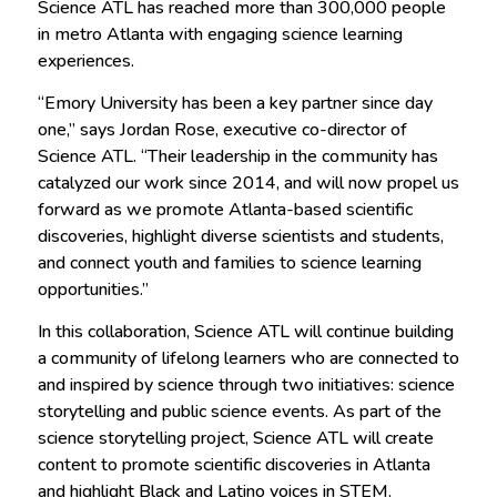
Science ATL has reached more than 300,000 people
in metro Atlanta with engaging science learning
experiences.
“Emory University has been a key partner since day
one,” says Jordan Rose, executive co-director of
Science ATL. “Their leadership in the community has
catalyzed our work since 2014, and will now propel us
forward as we promote Atlanta-based scientific
discoveries, highlight diverse scientists and students,
and connect youth and families to science learning
opportunities.”
In this collaboration, Science ATL will continue building
a community of lifelong learners who are connected to
and inspired by science through two initiatives: science
storytelling and public science events. As part of the
science storytelling project, Science ATL will create
content to promote scientific discoveries in Atlanta
and highlight Black and Latino voices in STEM.