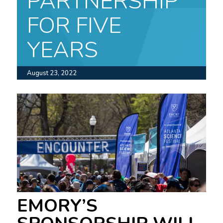
PARTNERSHIP
FOR FIVE
YEARS
August 23, 2022
EMORY’S