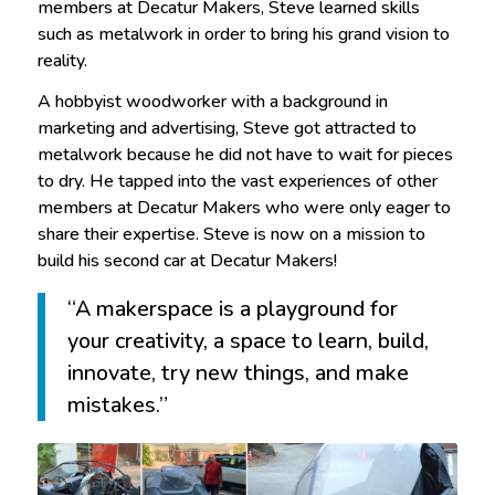
members at Decatur Makers, Steve learned skills
such as metalwork in order to bring his grand vision to
reality.
A hobbyist woodworker with a background in
marketing and advertising, Steve got attracted to
metalwork because he did not have to wait for pieces
to dry. He tapped into the vast experiences of other
members at Decatur Makers who were only eager to
share their expertise. Steve is now on a mission to
build his second car at Decatur Makers!
“A makerspace is a playground for
your creativity, a space to learn, build,
innovate, try new things, and make
mistakes.”