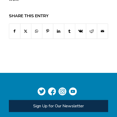
SHARE THIS ENTRY
Sign Up for Our Newsletter