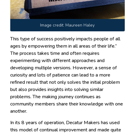
Image credit: Maureen Haley
This type of success positively impacts people of all
ages by empowering them in all areas of their life.”
The process takes time and often requires
experimenting with different approaches and
developing multiple versions. However, a sense of
curiosity and lots of patience can lead to a more
refined result that not only solves the initial problem
but also provides insights into solving similar
problems. The making journey continues as
community members share their knowledge with one
another.
In its 8 years of operation, Decatur Makers has used
this model of continual improvement and made quite