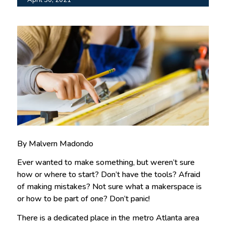
By Malvern Madondo
Ever wanted to make something, but weren’t sure
how or where to start? Don’t have the tools? Afraid
of making mistakes? Not sure what a makerspace is
or how to be part of one? Don’t panic!
There is a dedicated place in the metro Atlanta area