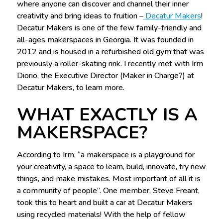
where anyone can discover and channel their inner
creativity and bring ideas to fruition –
Decatur Makers
!
Decatur Makers is one of the few family-friendly and
all-ages makerspaces in Georgia. It was founded in
2012 and is housed in a refurbished old gym that was
previously a roller-skating rink. I recently met with Irm
Diorio, the Executive Director (Maker in Charge?) at
Decatur Makers, to learn more.
WHAT EXACTLY IS A
MAKERSPACE?
According to Irm, “a makerspace is a playground for
your creativity, a space to learn, build, innovate, try new
things, and make mistakes. Most important of all it is
a community of people”. One member, Steve Freant,
took this to heart and built a car at Decatur Makers
using recycled materials! With the help of fellow