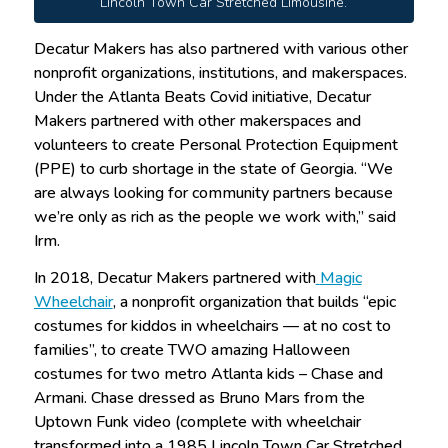
Lincoln Town Car Stretched Limousine.
Decatur Makers has also partnered with various other
nonprofit organizations, institutions, and makerspaces.
Under the Atlanta Beats Covid initiative, Decatur
Makers partnered with other makerspaces and
volunteers to create Personal Protection Equipment
(PPE) to curb shortage in the state of Georgia. “We
are always looking for community partners because
we’re only as rich as the people we work with,” said
Irm.
In 2018, Decatur Makers partnered with
Magic
Wheelchair
, a nonprofit organization that builds “epic
costumes for kiddos in wheelchairs — at no cost to
families”, to create TWO amazing Halloween
costumes for two metro Atlanta kids – Chase and
Armani. Chase dressed as Bruno Mars from the
Uptown Funk video (complete with wheelchair
transformed into a 1985 Lincoln Town Car Stretched