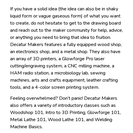
If you have a solid idea (the idea can also be in shaky
liquid form or vague gaseous form) of what you want
to create, do not hesitate to get to the drawing board
and reach out to the maker community for help, advice,
or anything you need to bring that idea to fruition.
Decatur Makers features a fully equipped wood shop,
an electronics shop, and a metal shop. They also have
an array of 3D printers, a Glowforge Pro laser
cutting/engraving system, a CNC milling machine, a
HAM radio station, a microbiology lab, sewing
machines, arts and crafts equipment, leather crafting
tools, and a 4-color screen printing system.
Feeling overwhelmed? Don’t panic! Decatur Makers
also offers a variety of introductory classes such as
Woodshop 101, Intro to 3D Printing, Glowforge 101,
Metal Lathe 101, Wood Lathe 101, and Welding
Machine Basics.