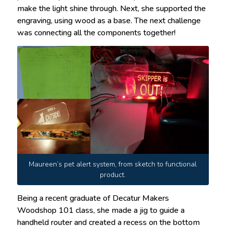
make the light shine through. Next, she supported the
engraving, using wood as a base. The next challenge
was connecting all the components together!
Maureen’s pet alert system, from sketch to functional
product.
Being a recent graduate of Decatur Makers
Woodshop 101 class, she made a jig to guide a
handheld router and created a recess on the bottom