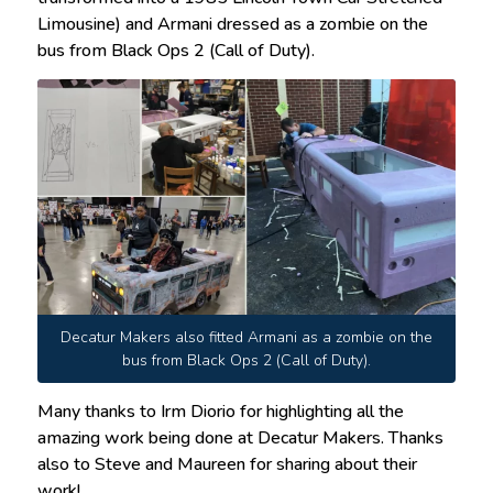
Limousine) and Armani dressed as a zombie on the
bus from Black Ops 2 (Call of Duty).
Decatur Makers also fitted Armani as a zombie on the
bus from Black Ops 2 (Call of Duty).
Many thanks to Irm Diorio for highlighting all the
amazing work being done at Decatur Makers. Thanks
also to Steve and Maureen for sharing about their
work!