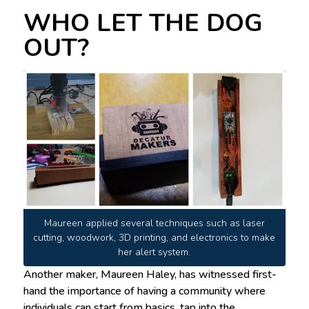
WHO LET THE DOG
OUT?
Maureen applied several techniques such as laser
cutting, woodwork, 3D printing, and electronics to make
her alert system.
Another maker, Maureen Haley, has witnessed first-
hand the importance of having a community where
individuals can start from basics, tap into the