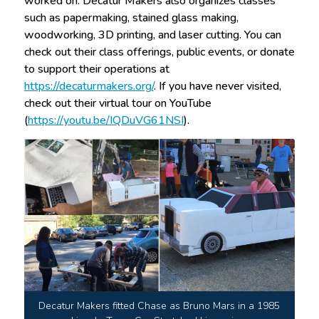
worked on. Decatur Makers also organizes classes
such as papermaking, stained glass making,
woodworking, 3D printing, and laser cutting. You can
check out their class offerings, public events, or donate
to support their operations at
https://decaturmakers.org/
. If you have never visited,
check out their virtual tour on YouTube
(
https://youtu.be/IQDuVG61NSI
).
Decatur Makers fitted Chase as Bruno Mars in a 1985