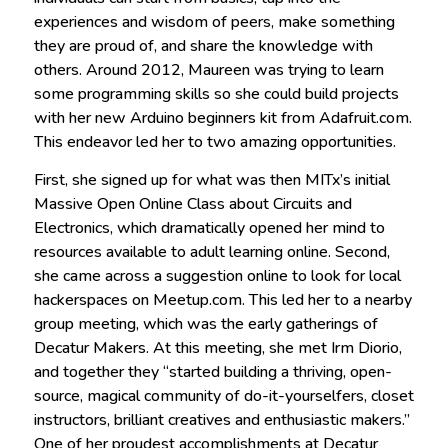
experiences and wisdom of peers, make something
they are proud of, and share the knowledge with
others. Around 2012, Maureen was trying to learn
some programming skills so she could build projects
with her new Arduino beginners kit from Adafruit.com.
This endeavor led her to two amazing opportunities.
First, she signed up for what was then MITx’s initial
Massive Open Online Class about Circuits and
Electronics, which dramatically opened her mind to
resources available to adult learning online. Second,
she came across a suggestion online to look for local
hackerspaces on Meetup.com. This led her to a nearby
group meeting, which was the early gatherings of
Decatur Makers. At this meeting, she met Irm Diorio,
and together they “started building a thriving, open-
source, magical community of do-it-yourselfers, closet
instructors, brilliant creatives and enthusiastic makers.”
One of her proudest accomplishments at Decatur