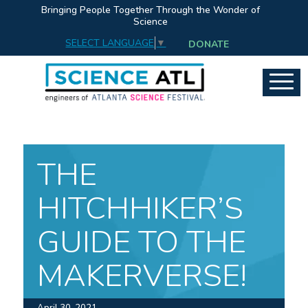
Bringing People Together Through the Wonder of
Science
SELECT LANGUAGE
▼
DONATE
THE
HITCHHIKER’S
GUIDE TO THE
MAKERVERSE!
April 30, 2021