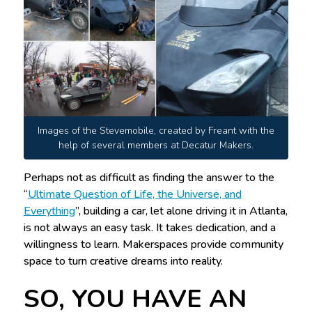
Images of the Stevemobile, created by Freant with the
help of several members at Decatur Makers.
Perhaps not as difficult as finding the answer to the
“
Ultimate Question of Life, the Universe, and
Everything
”, building a car, let alone driving it in Atlanta,
is not always an easy task. It takes dedication, and a
willingness to learn. Makerspaces provide community
space to turn creative dreams into reality.
SO, YOU HAVE AN