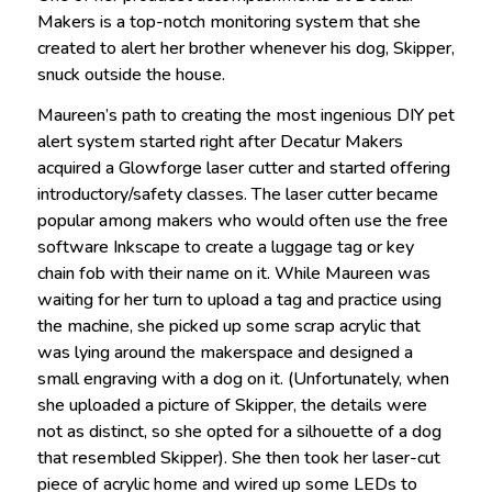
Makers is a top-notch monitoring system that she
created to alert her brother whenever his dog, Skipper,
snuck outside the house.
Maureen’s path to creating the most ingenious DIY pet
alert system started right after Decatur Makers
acquired a Glowforge laser cutter and started offering
introductory/safety classes. The laser cutter became
popular among makers who would often use the free
software Inkscape to create a luggage tag or key
chain fob with their name on it. While Maureen was
waiting for her turn to upload a tag and practice using
the machine, she picked up some scrap acrylic that
was lying around the makerspace and designed a
small engraving with a dog on it. (Unfortunately, when
she uploaded a picture of Skipper, the details were
not as distinct, so she opted for a silhouette of a dog
that resembled Skipper). She then took her laser-cut
piece of acrylic home and wired up some LEDs to