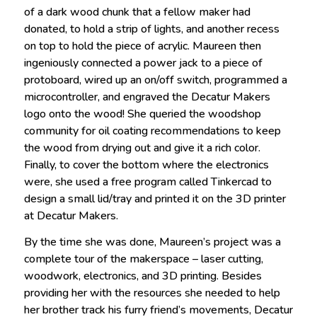
of a dark wood chunk that a fellow maker had
donated, to hold a strip of lights, and another recess
on top to hold the piece of acrylic. Maureen then
ingeniously connected a power jack to a piece of
protoboard, wired up an on/off switch, programmed a
microcontroller, and engraved the Decatur Makers
logo onto the wood! She queried the woodshop
community for oil coating recommendations to keep
the wood from drying out and give it a rich color.
Finally, to cover the bottom where the electronics
were, she used a free program called Tinkercad to
design a small lid/tray and printed it on the 3D printer
at Decatur Makers.
By the time she was done, Maureen’s project was a
complete tour of the makerspace – laser cutting,
woodwork, electronics, and 3D printing. Besides
providing her with the resources she needed to help
her brother track his furry friend’s movements, Decatur