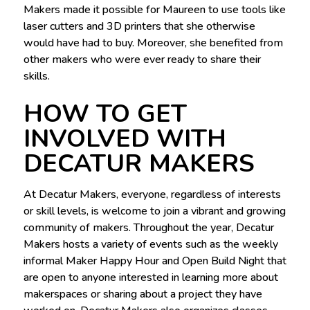
Makers made it possible for Maureen to use tools like
laser cutters and 3D printers that she otherwise
would have had to buy. Moreover, she benefited from
other makers who were ever ready to share their
skills.
HOW TO GET
INVOLVED WITH
DECATUR MAKERS
At Decatur Makers, everyone, regardless of interests
or skill levels, is welcome to join a vibrant and growing
community of makers. Throughout the year, Decatur
Makers hosts a variety of events such as the weekly
informal Maker Happy Hour and Open Build Night that
are open to anyone interested in learning more about
makerspaces or sharing about a project they have