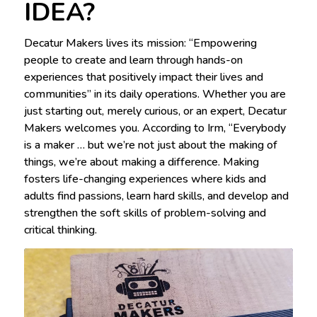
IDEA?
Decatur Makers lives its mission: “Empowering
people to create and learn through hands-on
experiences that positively impact their lives and
communities” in its daily operations. Whether you are
just starting out, merely curious, or an expert, Decatur
Makers welcomes you. According to Irm, “Everybody
is a maker … but we’re not just about the making of
things, we’re about making a difference. Making
fosters life-changing experiences where kids and
adults find passions, learn hard skills, and develop and
strengthen the soft skills of problem-solving and
critical thinking.