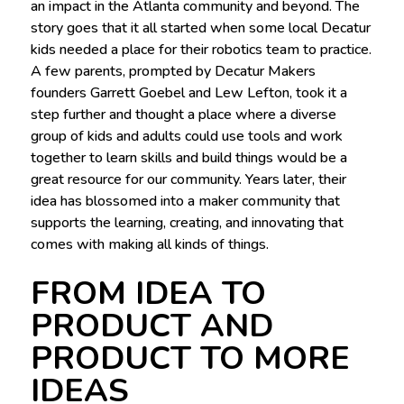
an impact in the Atlanta community and beyond. The
story goes that it all started when some local Decatur
kids needed a place for their robotics team to practice.
A few parents, prompted by Decatur Makers
founders Garrett Goebel and Lew Lefton, took it a
step further and thought a place where a diverse
group of kids and adults could use tools and work
together to learn skills and build things would be a
great resource for our community. Years later, their
idea has blossomed into a maker community that
supports the learning, creating, and innovating that
comes with making all kinds of things.
FROM IDEA TO
PRODUCT AND
PRODUCT TO MORE
IDEAS