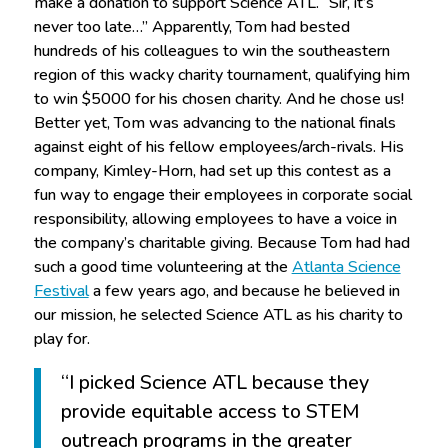
make a donation to support Science ATL. “Sir, it’s
never too late…” Apparently, Tom had bested
hundreds of his colleagues to win the southeastern
region of this wacky charity tournament, qualifying him
to win $5000 for his chosen charity. And he chose us!
Better yet, Tom was advancing to the national finals
against eight of his fellow employees/arch-rivals. His
company, Kimley-Horn, had set up this contest as a
fun way to engage their employees in corporate social
responsibility, allowing employees to have a voice in
the company’s charitable giving. Because Tom had had
such a good time volunteering at the
Atlanta Science
Festival
a few years ago, and because he believed in
our mission, he selected Science ATL as his charity to
play for.
“I picked Science ATL because they
provide equitable access to STEM
outreach programs in the greater