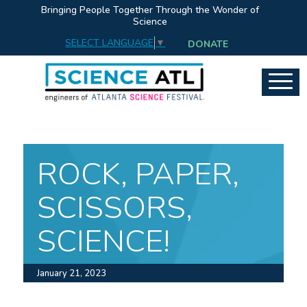
Bringing People Together Through the Wonder of
Science
SELECT LANGUAGE
▼
DONATE
ROCK, PAPER,
SCISSORS,
SCIENCE!
January 21, 2023