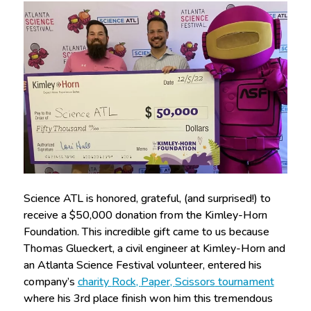
Science ATL is honored, grateful, (and surprised!) to
receive a $50,000 donation from the Kimley-Horn
Foundation. This incredible gift came to us because
Thomas Glueckert, a civil engineer at Kimley-Horn and
an Atlanta Science Festival volunteer, entered his
company’s
charity
Rock
,
Paper
,
Scissors
tournament
where his 3rd place finish won him this tremendous