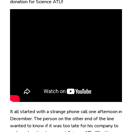
donation for Science ATL!!
It all started with a strange phone call one afternoon in
December. The person on the other end of the line
wanted to know if it was too late for his company to