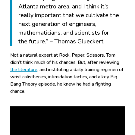
Atlanta metro area, and I think it’s
really important that we cultivate the
next generation of engineers,
mathematicians, and scientists for
the future.” – Thomas Glueckert
Not a natural expert at Rock, Paper, Scissors, Tom
didn’t think much of his chances. But, after reviewing
the literature
, and instituting a daily training regimen of
wrist calisthenics, intimidation tactics, and a key Big
Bang Theory episode, he knew he had a fighting
chance.