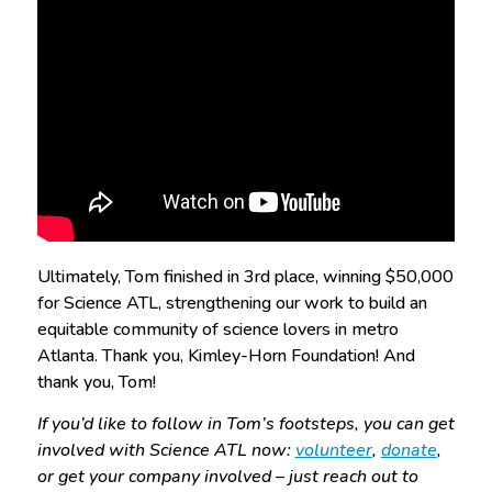
Ultimately, Tom finished in 3rd place, winning $50,000
for Science ATL, strengthening our work to build an
equitable community of science lovers in metro
Atlanta. Thank you, Kimley-Horn Foundation! And
thank you, Tom!
If you’d like to follow in Tom’s footsteps, you can get
involved with Science ATL now:
volunteer
,
donate
,
or get your company involved – just reach out to