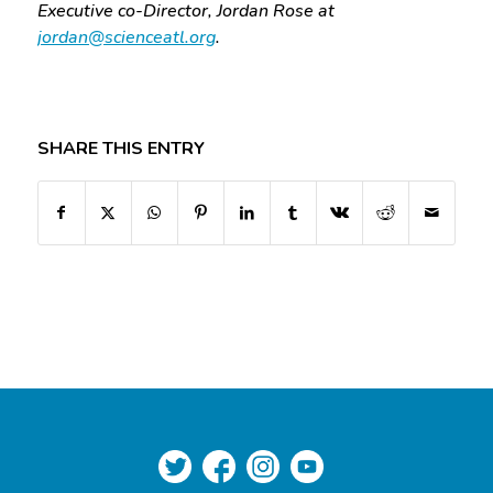
Executive co-Director, Jordan Rose at
jordan@scienceatl.org
.
SHARE THIS ENTRY