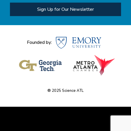
Sign Up for Our Newsletter
Founded by:
® 2025 Science ATL