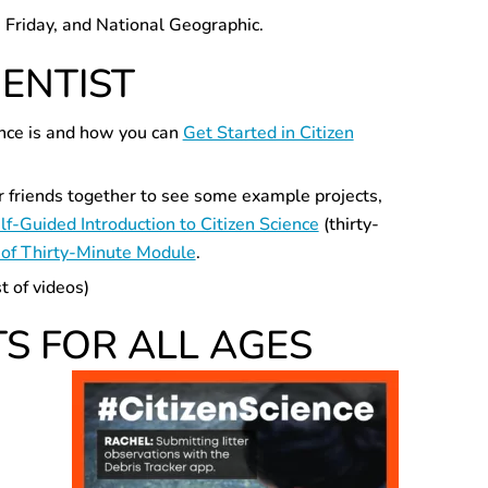
e Friday, and National Geographic.
IENTIST
ience is and how you can
Get Started in Citizen
or friends together to see some example projects,
lf-Guided Introduction to Citizen Science
(thirty-
of Thirty-Minute Module
.
t of videos)
TS FOR ALL AGES