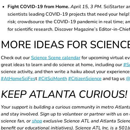
Fight COVID-19 from Home.
April 15, 3 PM.
SciStarter a
scientists leading COVID-19 projects that need your help!
risk; crowdsource the COVID-19 pandemic in real time; an
for scientific research. Discover Magazine’s Editor-in-Chie
MORE IDEAS FOR SCIENC
Check out
our
Science Scene calendar
for upcoming virtual e
great ideas to learn and do science at home, including our
#S
science activity, and then write a haiku about your experience
#AtHomeSciFes
t
#CitSciMonth
#CitizenScience
and tag us
@
KEEP ATLANTA CURIOUS!
Your support is building a curious community in metro Atlant
and stay involved. Sign up to volunteer or partner with us on
science fan, or
shop
exclusive Science ATL and Atlanta Science
benefit our educational initiatives). Science ATL Inc. is a 501