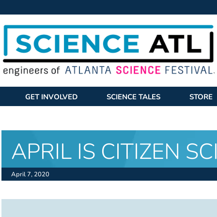
GET INVOLVED
SCIENCE TALES
STORE
APRIL IS CITIZEN S
April 7, 2020