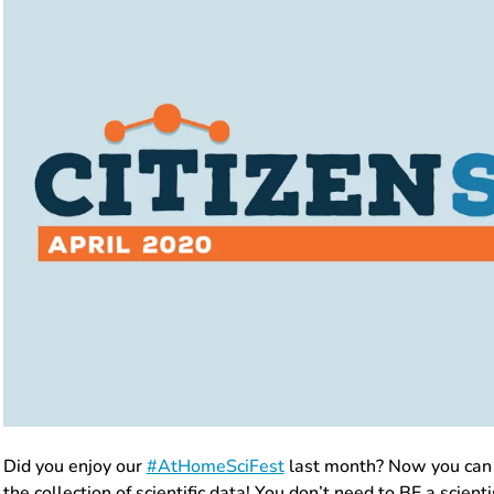
Did you enjoy our
#AtHomeSciFest
last month? Now you can 
the collection of scientific data! You don’t need to BE a scient