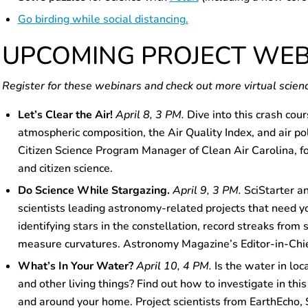
Go birding while social distancing.
UPCOMING PROJECT WE
Register for these webinars and check out more virtual scien
Let’s Clear the Air!
April 8, 3 PM.
Dive into this crash cour
atmospheric composition, the Air Quality Index, and air pol
Citizen Science Program Manager of Clean Air Carolina, for t
and citizen science.
Do Science While Stargazing.
April 9, 3 PM.
SciStarter a
scientists leading astronomy-related projects that need yo
identifying stars in the constellation, record streaks from 
measure curvatures. Astronomy Magazine’s Editor-in-Chief
What’s In Your Water?
April 10, 4 PM.
Is the water in loc
and other living things? Find out how to investigate in this
and around your home. Project scientists from EarthEcho, 