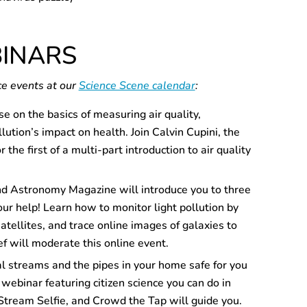
BINARS
ce events at our
Science Scene calendar
:
se on the basics of measuring air quality,
lution’s impact on health. Join Calvin Cupini, the
he first of a multi-part introduction to air quality
nd Astronomy Magazine will introduce you to three
ur help! Learn how to monitor light pollution by
satellites, and trace online images of galaxies to
 will moderate this online event.
al streams and the pipes in your home safe for you
 webinar featuring citizen science you can do in
Stream Selfie, and Crowd the Tap will guide you.