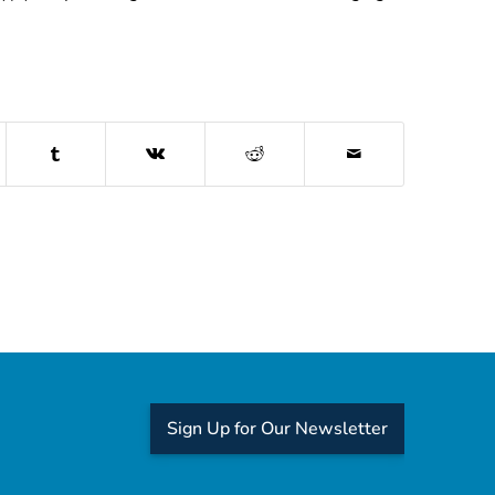
Sign Up for Our Newsletter