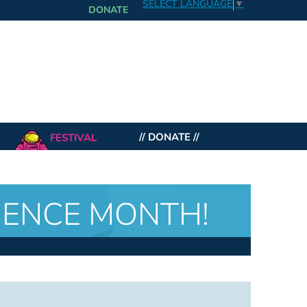
SELECT LANGUAGE
▼
DONATE
FESTIVAL
// DONATE //
CIENCE MONTH!