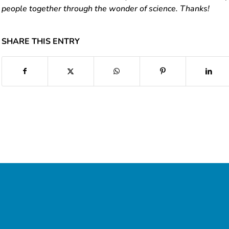
people together through the wonder of science. Thanks!
SHARE THIS ENTRY