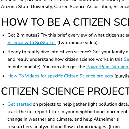
Arizona State University, Citizen Science Association, Scienc
HOW TO BE A CITIZEN SC
Got 2 minutes? Try this brief overview of what citizen sc
Science with SciStarter
(two-minute video).
Ready to really dive into citizen science? Get your family 
and really understand how citizen science works in this
Se
minute module). You can also get the
PowerPoint Version 
How To Videos for specific Citizen Science projects
(playlis
CITIZEN SCIENCE PROJEC
Get started
on projects to help gather light pollution data,
track the flu, report litter in your neighborhood, document
change in weather and climate, and help Alzheimer’s
researchers analyze blood flow in brain images. (from