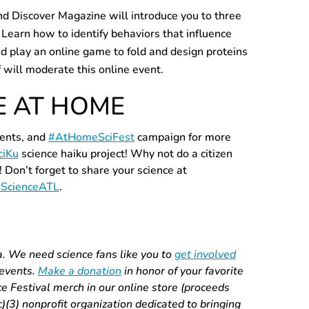
nd Discover Magazine will introduce you to three
 Learn how to identify behaviors that influence
d play an online game to fold and design proteins
f will moderate this online event.
E AT HOME
vents, and
#AtHomeSciFest
campaign for more
ciKu
science haiku project! Why not do a citizen
! Don’t forget to share your science at
ScienceATL
.
a. We need science fans like you to
get involved
 events.
Make a donation
in honor of your favorite
 Festival merch in our online store (proceeds
(c)(3) nonprofit organization dedicated to bringing