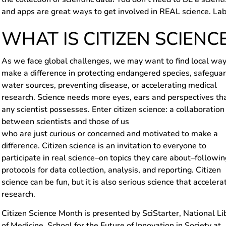
and apps are great ways to get involved in REAL science. Lab
WHAT IS CITIZEN SCIENC
As we face global challenges, we may want to find local way
make a difference in protecting endangered species, safegua
water sources, preventing disease, or accelerating medical
research. Science needs more eyes, ears and perspectives th
any scientist possesses. Enter citizen science: a collaboration
between scientists and those of us
who are just curious or concerned and motivated to make a
difference. Citizen science is an invitation to everyone to
participate in real science–on topics they care about–followin
protocols for data collection, analysis, and reporting. Citizen
science can be fun, but it is also serious science that accelera
research.
Citizen Science Month is presented by SciStarter, National Li
of Medicine, School for the Future of Innovation in Society at