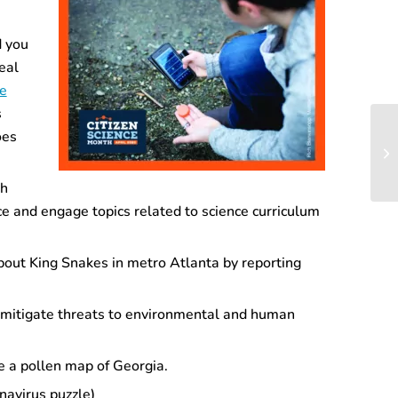
 you
eal
re
s
oes
gh
nce and engage topics related to science curriculum
bout King Snakes in metro Atlanta by reporting
d mitigate threats to environmental and human
 a pollen map of Georgia.
navirus puzzle)