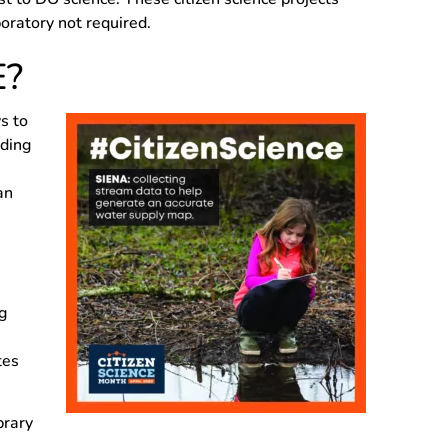
oratory not required.
E?
s to
rding
an
g
tes
brary