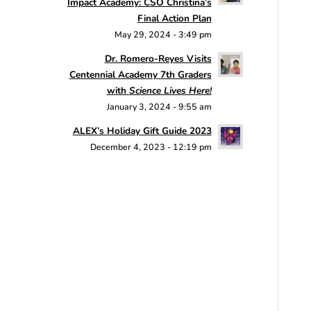
Impact Academy: CSO Christina’s
Final Action Plan
May 29, 2024 - 3:49 pm
Dr. Romero-Reyes Visits
Centennial Academy 7th Graders
with
Science Lives Here!
January 3, 2024 - 9:55 am
ALEX’s Holiday Gift Guide 2023
December 4, 2023 - 12:19 pm