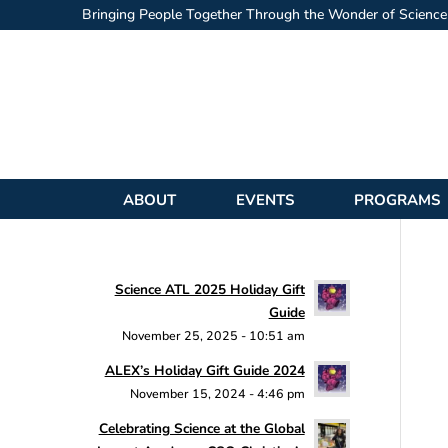
Bringing People Together Through the Wonder of Science
ABOUT
EVENTS
PROGRAMS
Science ATL 2025 Holiday Gift
Guide
November 25, 2025 - 10:51 am
ALEX’s Holiday Gift Guide 2024
November 15, 2024 - 4:46 pm
Celebrating Science at the Global