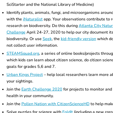
SciStarter and the National Library of Medicine)
Identify plants, animals, fungi,
and microorganisms
around
with the
iNaturalist
app. Your observations contribute to r
research on biodiversity. Do this during
Atlanta City Natu
Challenge
April 24-27, 2020 to help our city document it
biodiversity.
Or use
Seek
, the
kid-friendly version
which d
not collect user information.
STEAMSquad.org
, a series of online books/projects throu
which kids can learn about citizen science, do citizen scie
goals for grades 5,6 and 7.
Urban Kings Project
– help local researchers learn more a
your sightings.
Join the
Earth Challenge 2020
for projects to monitor an
health in your community.
Join the
Pollen Nation with CitizenScienceHD
to help make
Solve puzzles for science with
FoldIt
(including a new coro