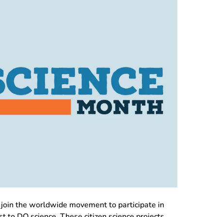
join the worldwide movement to participate in
ist to DO science. These citizen science projects